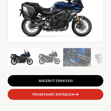
ANGEBOT EINHOLEN
PROBEFAHRT ANFRAGEN