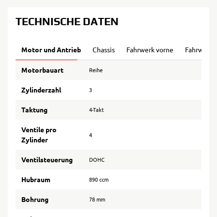
TECHNISCHE DATEN
Motor und Antrieb
Chassis
Fahrwerk vorne
Fahrwerk 
Motorbauart
Reihe
Zylinderzahl
3
Taktung
4-Takt
Ventile pro
4
Zylinder
Ventilsteuerung
DOHC
Hubraum
890 ccm
Bohrung
78 mm