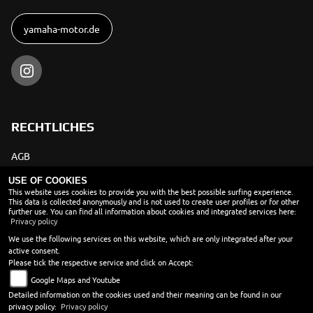
yamaha-motor.de
RECHTLICHES
AGB
Impressum
USE OF COOKIES
This website uses cookies to provide you with the best possible surfing experience.
This data is collected anonymously and is not used to create user profiles or for other
Datenschutz
further use. You can find all information about cookies and integrated services here:
Privacy policy
Disclaimer
We use the following services on this website, which are only integrated after your
Barrierefreiheit
active consent.
Please tick the respective service and click on Accept:
Batteriegesetz
Google Maps and Youtube
Altölverordnung
Detailed information on the cookies used and their meaning can be found in our
privacy policy:
Privacy policy