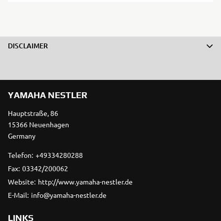
DISCLAIMER
YAMAHA NESTLER
Hauptstraße, 86
15366 Neuenhagen
Germany
Telefon:
+49334280288
Fax:
03342/200062
Website:
http://www.yamaha-nestler.de
E-Mail:
info@yamaha-nestler.de
LINKS