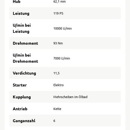
Hub
62,1 mm
Leistung
119 PS
U/min bei
10000 U/min
Leistung
Drehmoment
93 Nm
U/min bei
7000 U/min
Drehmoment
Verdichtung
11,5
Starter
Elektro
Kupplung
Mehrscheiben im Ölbad
Antrieb
Kette
Ganganzahl
6