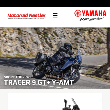
SPORT TOURING
TRACER 9 GT+ Y-AMT